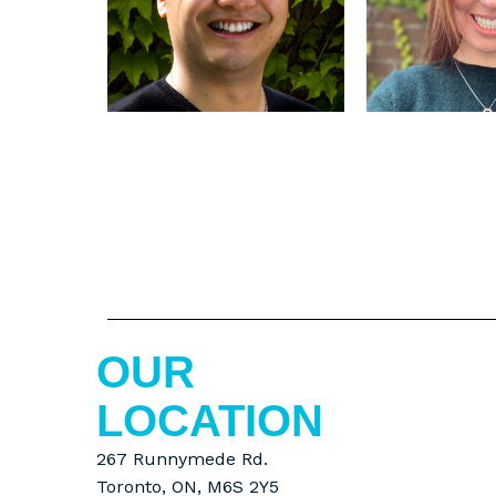
OUR
LOCATION
267 Runnymede Rd.
Toronto, ON, M6S 2Y5