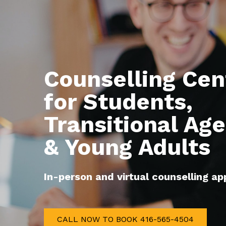
Counselling Cent
for Students, 

Transitional Age
& Young Adults
In-person and virtual counselling a
CALL NOW TO BOOK 416-565-4504