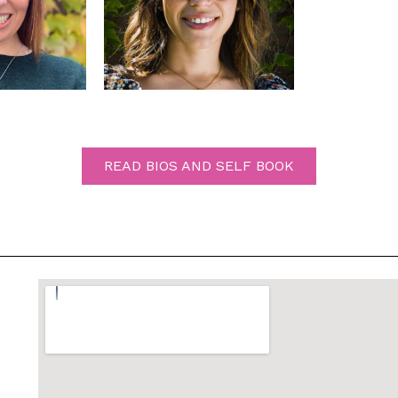
READ BIOS AND SELF BOOK