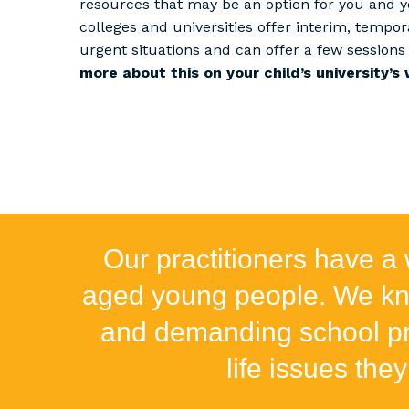
resources that may be an option for you and 
colleges and universities offer interim, tempor
urgent situations and can offer a few sessions 
more about this on your child’s university’s 
Our practitioners have a 
aged young people. We kno
and demanding school pro
life issues they