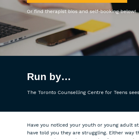
Or find therapist bios and self-booking below!
Run by…
The Toronto Counselling Centre for Teens sees
Have you noticed your youth or young adult s
have told you they are struggling. Either way 