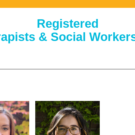
Registered
apists & Social Workers 