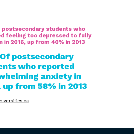
 postsecondary students who
d feeling too depressed to fully
n in 2016, up from 40% in 2013
Of postsecondary
ents who reported
whelming anxiety in
, up from 58% in 2013
iversities.ca