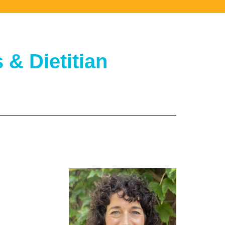
& Dietitian