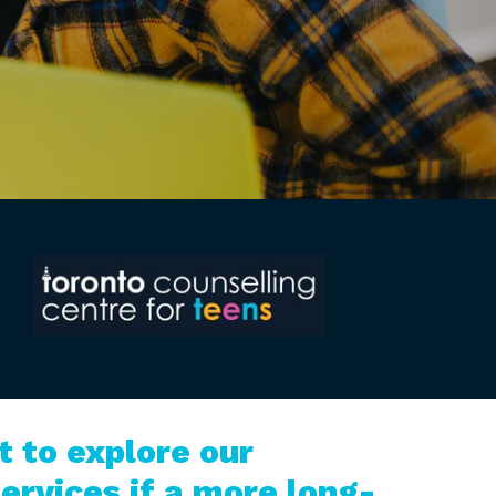
 to explore our
ervices if a more long-