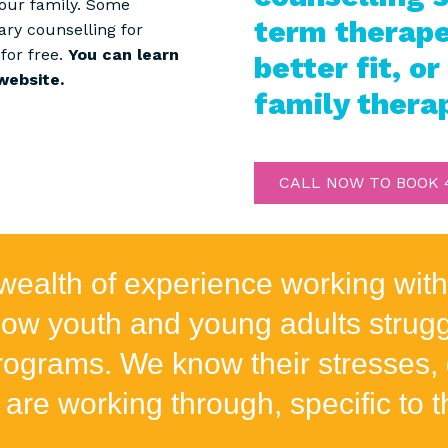
your family. Some
term therapeu
ary counselling for
for free.
You can learn
better fit, or
website.
family thera
CALL NOW TO BOOK 4
wealth of experience working with
w youth and young adults struggl
grams. We know their stresses, 
 are working through, specific to th