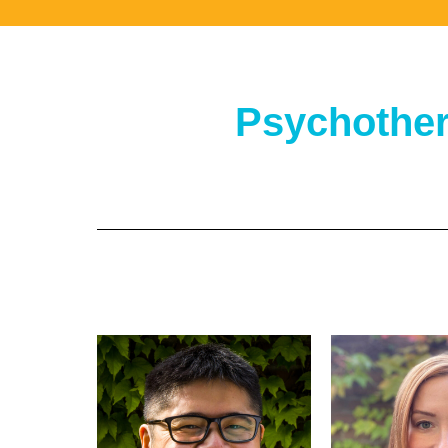
Psychother