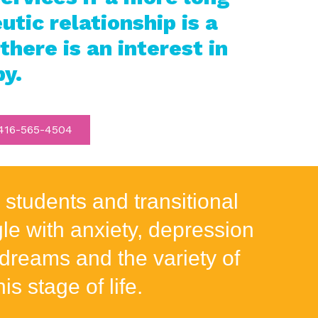
tic relationship is a
 there is an interest in
py.
16-565-4504
 students and transitional
e with anxiety, depression
dreams and the variety of
is stage of life.