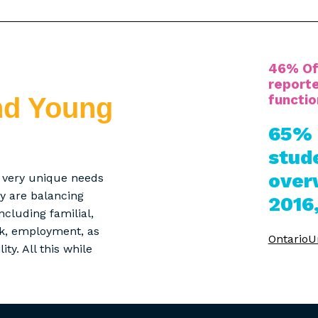
46% Of
reporte
functio
nd Young
65% 
stud
over
e very unique needs
any are balancing
2016
cluding familial,
rk, employment, as
OntarioUn
ty. All this while