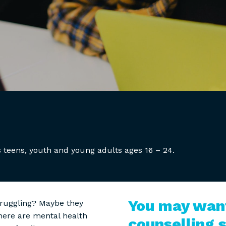
 teens, youth and young adults ages 16 – 24.
You may want
truggling? Maybe they
there are mental health
counselling s