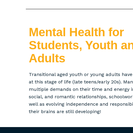
Mental Health for
Students, Youth a
Adults
Transitional aged youth or young adults hav
at this stage of life (late teens/early 20s). M
multiple demands on their time and energy in
social, and romantic relationships, schoolwo
well as evolving independence and responsibili
their brains are still developing!