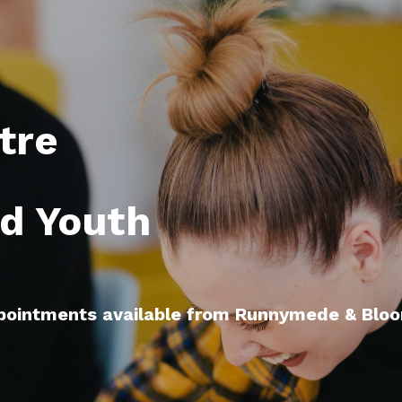
re 

d Youth

ppointments available from Runnymede & Bloor