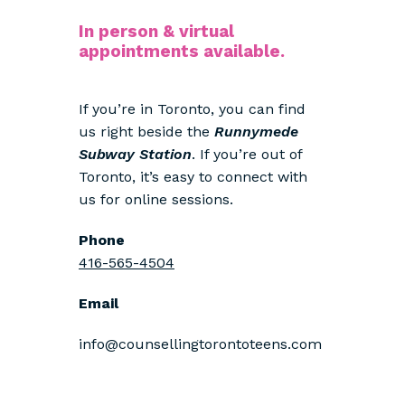
In person & virtual
appointments available.
If you’re in Toronto, you can find
us right beside the
Runnymede
Subway Station
. If you’re out of
Toronto, it’s easy to connect with
us for online sessions.
Phone
416-565-4504
Email
info@counsellingtorontoteens.com