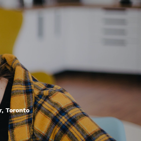
, Toronto
