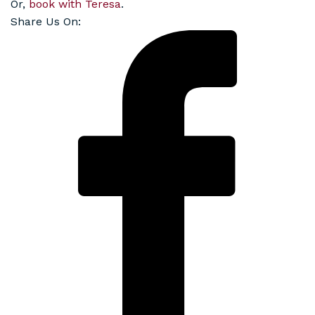
Or,
book with Teresa
.
Share Us On: