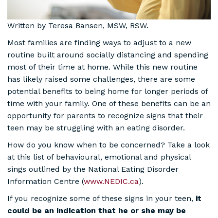
Written by Teresa Bansen, MSW, RSW.
Most families are finding ways to adjust to a new
routine built around socially distancing and spending
most of their time at home. While this new routine
has likely raised some challenges, there are some
potential benefits to being home for longer periods of
time with your family. One of these benefits can be an
opportunity for parents to recognize signs that their
teen may be struggling with an eating disorder.
How do you know when to be concerned? Take a look
at this list of behavioural, emotional and physical
sings outlined by the National Eating Disorder
Information Centre (
www.NEDIC.ca
).
If you recognize some of these signs in your teen,
it
could be an indication that he or she may be