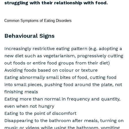
struggling with their relationship with food.
Common Symptoms of Eating Disorders
Behavioural Signs
Increasingly restrictive eating pattern (e.g. adopting a
new diet such as vegetarianism, progressively cutting
out foods or entire food groups from their diet)
Avoiding foods based on colour or texture
Eating abnormally small bites of food, cutting food
into small pieces, pushing food around the plate, not
finishing meals
Eating more than normal in frequency and quantity,
even when not hungry
Eating to the point of discomfort
Disappearing to the bathroom after meals, turning on
music or videos while using the bathroom, vomiting