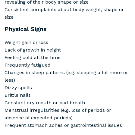
revealing of their body shape or size
Consistent complaints about body weight, shape or
size
Physical Signs
Weight gain or loss
Lack of growth in height
Feeling cold all the time
Frequently fatigued
Changes in sleep patterns (e.g. sleeping a lot more or
less)
Dizzy spells
Brittle nails
Constant dry mouth or bad breath
Menstrual irregularities (e.g. loss of periods or
absence of expected periods)
Frequent stomach aches or gastrointestinal issues