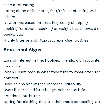
soon after eating
Eating alone or in secret, fear/refusal of eating with
others
New or increased interest in grocery shopping,
cooking for others, cooking or weight loss shows, diet
books, etc.
Highly intense and ritualistic exercise routines
Emotional Signs
Loss of interest in life, hobbies, friends, old favourite
foods, etc.
When upset, food is what they turn to most often for
comfort
Discussions about food increase irritability
Overall increased irritability/uncharacteristic
emotional outbursts
Opting for clothing that is either more concealing OR