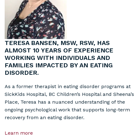
TERESA BANSEN, MSW, RSW, HAS
ALMOST 10 YEARS OF EXPERIENCE
WORKING WITH INDIVIDUALS AND
FAMILIES IMPACTED BY AN EATING
DISORDER.
As a former therapist in eating disorder programs at
SickKids Hospital, BC Children’s Hospital and Sheena’s
Place, Teresa has a nuanced understanding of the
ongoing psychological work that supports long-term
recovery from an eating disorder.
Learn more