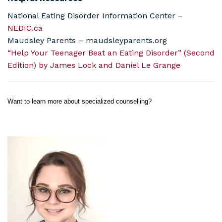
National Eating Disorder Information Center –
NEDIC.ca
Maudsley Parents – maudsleyparents.org
“Help Your Teenager Beat an Eating Disorder” (Second
Edition) by James Lock and Daniel Le Grange
Want to learn more about specialized counselling?