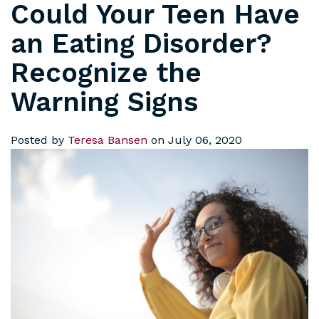
Could Your Teen Have
an Eating Disorder?
Recognize the
Warning Signs
Posted by
Teresa Bansen
on July 06, 2020