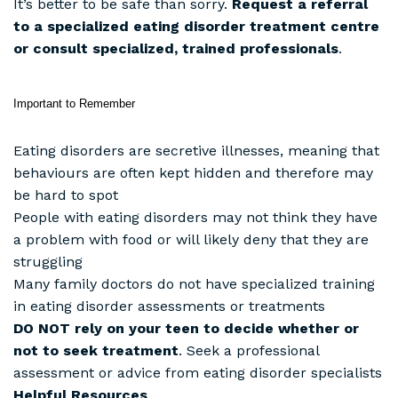
It’s better to be safe than sorry.
Request a referral
to a specialized eating disorder treatment centre
or consult specialized, trained professionals
.
Important to Remember
Eating disorders are secretive illnesses, meaning that
behaviours are often kept hidden and therefore may
be hard to spot
People with eating disorders may not think they have
a problem with food or will likely deny that they are
struggling
Many family doctors do not have specialized training
in eating disorder assessments or treatments
DO NOT rely on your teen to decide whether or
not to seek treatment
. Seek a professional
assessment or advice from eating disorder specialists
Helpful Resources