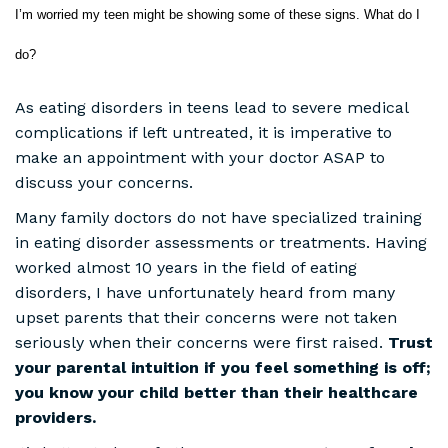
I’m worried my teen might be showing some of these signs. What do I
do?
As eating disorders in teens lead to severe medical
complications if left untreated, it is imperative to
make an appointment with your doctor ASAP to
discuss your concerns.
Many family doctors do not have specialized training
in eating disorder assessments or treatments. Having
worked almost 10 years in the field of eating
disorders, I have unfortunately heard from many
upset parents that their concerns were not taken
seriously when their concerns were first raised.
Trust
your parental intuition if you feel something is off;
you know your child better than their healthcare
providers.